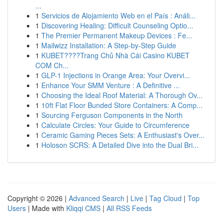
...
1
Servicios de Alojamiento Web en el País : Análi...
1
Discovering Healing: Difficult Counseling Optio...
1
The Premier Permanent Makeup Devices : Fe...
1
Mailwizz Installation: A Step-by-Step Guide
1
KUBET????️Trang Chủ Nhà Cái Casino KUBET
COM Ch...
1
GLP-1 Injections in Orange Area: Your Overvi...
1
Enhance Your SMM Venture : A Definitive ...
1
Choosing the Ideal Roof Material: A Thorough Ov...
1
10ft Flat Floor Bunded Store Containers: A Comp...
1
Sourcing Ferguson Components in the North
1
Calculate Circles: Your Guide to Circumference
1
Ceramic Gaming Pieces Sets: A Enthusiast's Over...
1
Holoson SCRS: A Detailed Dive into the Dual Bri...
Copyright © 2026 |
Advanced Search
|
Live
|
Tag Cloud
|
Top
Users
| Made with
Kliqqi CMS
|
All RSS Feeds