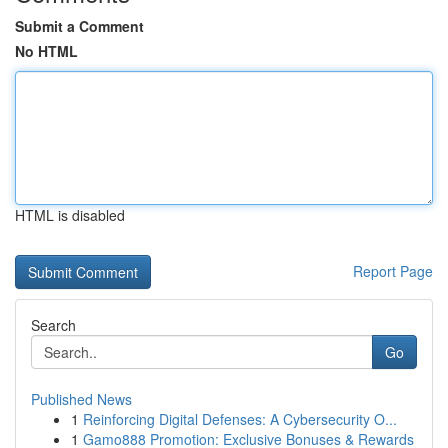
Submit a Comment
No HTML
HTML is disabled
Report Page
Search
Go
Published News
1
Reinforcing Digital Defenses: A Cybersecurity O...
1
Gamo888 Promotion: Exclusive Bonuses & Rewards