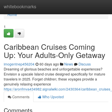
Home
whitebookmarks
Home
1
Caribbean Cruises Coming
Up: Your Adults-Only Getaway
imogentnep456204
60 days ago
News
Discuss
Dreaming of glorious beaches and unforgettable experiences?
Envision a upscale Island cruise designed specifically for mature
travelers in 2025. Forget children; these voyages provide a
genuinely relaxing experience
https://aronfmva434982.signalwiki.com/2430364/caribbean_cruises
Comments
Who Upvoted
Comments