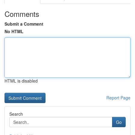
Comments
Submit a Comment
No HTML
HTML is disabled
Report Page
Search
Go