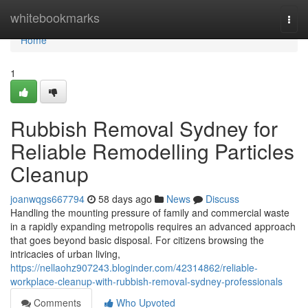
Home
whitebookmarks
Togg
navi
Home
1
Rubbish Removal Sydney for
Reliable Remodelling Particles
Cleanup
joanwqgs667794
58 days ago
News
Discuss
Handling the mounting pressure of family and commercial waste
in a rapidly expanding metropolis requires an advanced approach
that goes beyond basic disposal. For citizens browsing the
intricacies of urban living,
https://nellaohz907243.bloginder.com/42314862/reliable-
workplace-cleanup-with-rubbish-removal-sydney-professionals
Comments
Who Upvoted