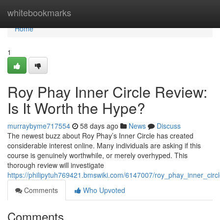
Home
whitebookmarks
Home
1
Roy Phay Inner Circle Review:
Is It Worth the Hype?
murraybyme717554
58 days ago
News
Discuss
The newest buzz about Roy Phay’s Inner Circle has created
considerable interest online. Many individuals are asking if this
course is genuinely worthwhile, or merely overhyped. This
thorough review will investigate
https://philipytuh769421.bmswiki.com/6147007/roy_phay_inner_circ
Comments
Who Upvoted
Comments