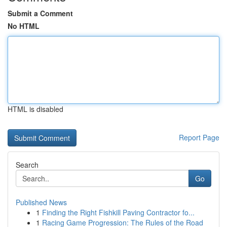
Submit a Comment
No HTML
HTML is disabled
Report Page
Search
Go
Published News
1
Finding the Right Fishkill Paving Contractor fo...
1
Racing Game Progression: The Rules of the Road