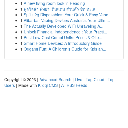
1
A new living room look in Reading
1
พูลวิลล่า พัทยา: ดินแดน ส่วนตัว ชิด ทะเล
1
Splitz 2g Disposables: Your Quick & Easy Vape
1
Alibarbar Vaping Devices Australia: Your Ultim...
1
The Actually Developed WiFi Unraveling A...
1
Unlock Financial Independence : Your Practi...
1
Best Low-Cost Combi Units: Prices & Offe...
1
Smart Home Devices: A Introductory Guide
1
Origami Fun: A Children's Guide for Kids an...
Copyright © 2026 |
Advanced Search
|
Live
|
Tag Cloud
|
Top
Users
| Made with
Kliqqi CMS
|
All RSS Feeds