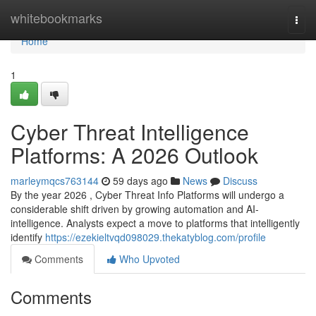
Home
whitebookmarks
Togg
navi
Home
1
Cyber Threat Intelligence
Platforms: A 2026 Outlook
marleymqcs763144
59 days ago
News
Discuss
By the year 2026 , Cyber Threat Info Platforms will undergo a
considerable shift driven by growing automation and AI-
intelligence. Analysts expect a move to platforms that intelligently
identify
https://ezekieltvqd098029.thekatyblog.com/profile
Comments
Who Upvoted
Comments