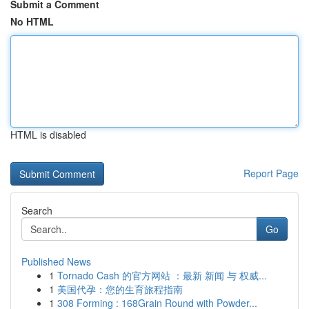
Submit a Comment
No HTML
HTML is disabled
Report Page
Search
Go
Published News
1
Tornado Cash 的官方网站 ：最新 新闻 与 权威...
1
美国代孕：您的生育旅程指南
1
308 Forming : 168Grain Round with Powder...