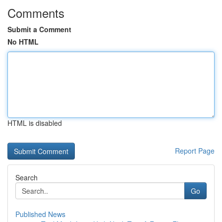
Comments
Submit a Comment
No HTML
HTML is disabled
Report Page
Search
Go
Published News