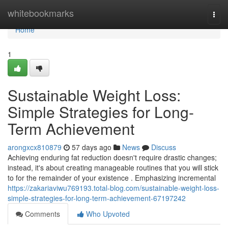
Home
whitebookmarks
Togg
navi
Home
1
Sustainable Weight Loss:
Simple Strategies for Long-
Term Achievement
arongxcx810879
57 days ago
News
Discuss
Achieving enduring fat reduction doesn't require drastic changes;
instead, it's about creating manageable routines that you will stick
to for the remainder of your existence . Emphasizing incremental
https://zakariaviwu769193.total-blog.com/sustainable-weight-loss-
simple-strategies-for-long-term-achievement-67197242
Comments
Who Upvoted