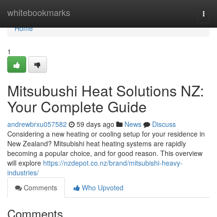
Home
whitebookmarks
Togg
navi
Home
1
Mitsubushi Heat Solutions NZ:
Your Complete Guide
andrewbrxu057582
59 days ago
News
Discuss
Considering a new heating or cooling setup for your residence in
New Zealand? Mitsubishi heat heating systems are rapidly
becoming a popular choice, and for good reason. This overview
will explore
https://nzdepot.co.nz/brand/mitsubishi-heavy-
industries/
Comments
Who Upvoted
Comments