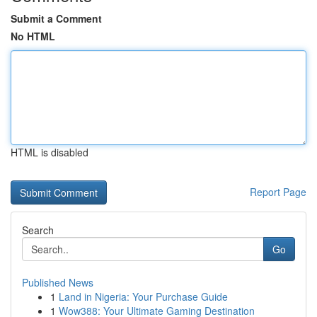
Submit a Comment
No HTML
HTML is disabled
Report Page
Search
Go
Published News
1
Land in Nigeria: Your Purchase Guide
1
Wow388: Your Ultimate Gaming Destination