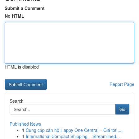
Submit a Comment
No HTML
HTML is disabled
Report Page
Search
Go
Published News
1
Cung cấp căn hộ Happy One Central – Giá tốt ,...
1
International Compact Shipping – Streamlined...