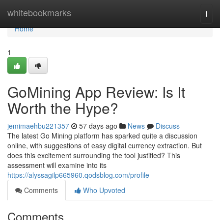
Home
whitebookmarks
Togg
navi
Home
1
GoMining App Review: Is It
Worth the Hype?
jemimaehbu221357
57 days ago
News
Discuss
The latest Go Mining platform has sparked quite a discussion
online, with suggestions of easy digital currency extraction. But
does this excitement surrounding the tool justified? This
assessment will examine into its
https://alyssagilp665960.qodsblog.com/profile
Comments
Who Upvoted
Comments