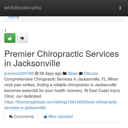
Home
whitebookmarks
Togg
navi
Home
1
Premier Chiropractic Services
in Jacksonville
joaneorv220788
58 days ago
News
Discuss
Comprehensive Chiropractic Services in Jacksonville, FL When
neck pain strikes, finding a reliable chiropractor in Jacksonville
becomes essential for your health recovery. At East Coast Injury
Clinic, our dedicated
https://directoryglobals.com/listings13614669/best-chiropractic-
services-in-jacksonville
Comments
Who Upvoted