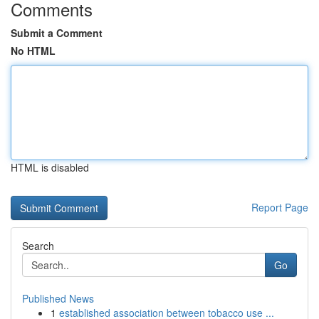
Comments
Submit a Comment
No HTML
HTML is disabled
Report Page
Search
Go
Published News
1
established association between tobacco use ...