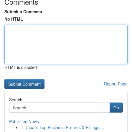
Comments
Submit a Comment
No HTML
HTML is disabled
Report Page
Search
Go
Published News
1
Dubai's Top Business Fixtures & Fittings ...