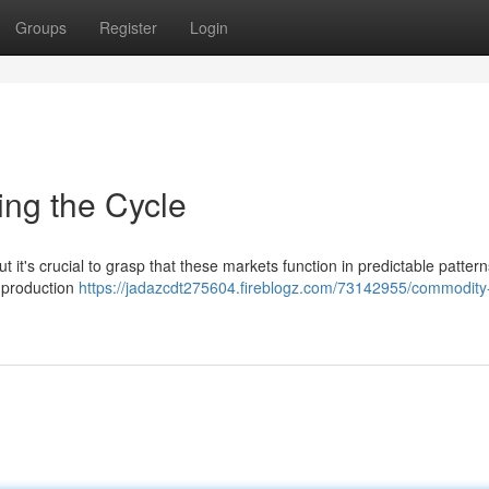
Groups
Register
Login
ing the Cycle
 it's crucial to grasp that these markets function in predictable patter
e production
https://jadazcdt275604.fireblogz.com/73142955/commodity