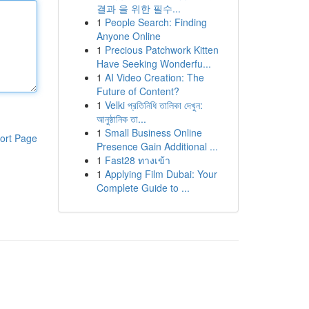
결과 을 위한 필수...
1
People Search: Finding
Anyone Online
1
Precious Patchwork Kitten
Have Seeking Wonderfu...
1
AI Video Creation: The
Future of Content?
1
Velki প্রতিনিধি তালিকা দেখুন:
আনুষ্ঠানিক তা...
1
Small Business Online
ort Page
Presence Gain Additional ...
1
Fast28 ทางเข้า
1
Applying Film Dubai: Your
Complete Guide to ...