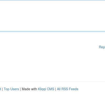
Rep
d
|
Top Users
| Made with
Kliqqi CMS
|
All RSS Feeds