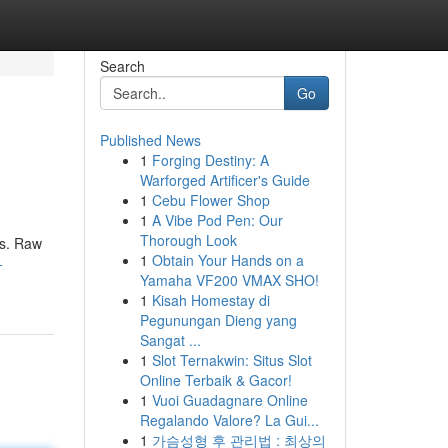
Search
Go
Published News
1
Forging Destiny: A
Warforged Artificer's Guide
1
Cebu Flower Shop
1
A Vibe Pod Pen: Our
Thorough Look
ns. Raw
1
Obtain Your Hands on a
-
Yamaha VF200 VMAX SHO!
1
Kisah Homestay di
Pegunungan Dieng yang
Sangat ...
1
Slot Ternakwin: Situs Slot
Online Terbaik & Gacor!
1
Vuoi Guadagnare Online
Regalando Valore? La Gui...
1
가슴성형 후 관리법 : 최상의