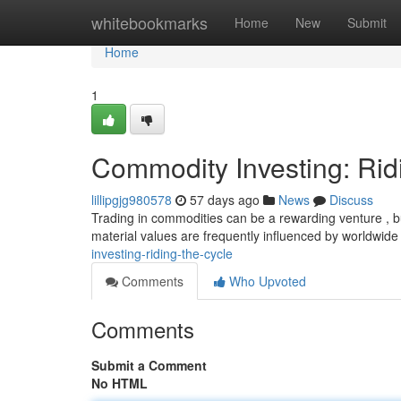
Home
whitebookmarks
Home
New
Submit
Home
1
Commodity Investing: Rid
lillipgjg980578
57 days ago
News
Discuss
Trading in commodities can be a rewarding venture , but
material values are frequently influenced by worldwid
investing-riding-the-cycle
Comments
Who Upvoted
Comments
Submit a Comment
No HTML