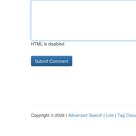
HTML is disabled
Copyright © 2026 |
Advanced Search
|
Live
|
Tag Clou