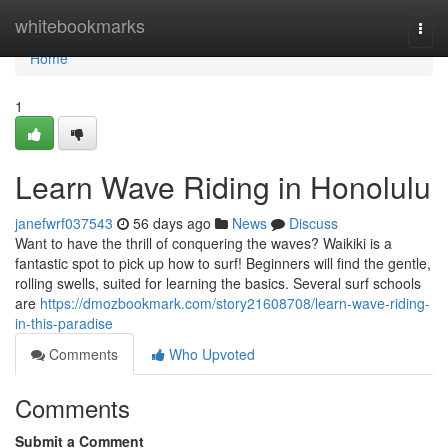
Home
whitebookmarks
Togg
navi
Home
1
Learn Wave Riding in Honolulu
janefwrf037543
56 days ago
News
Discuss
Want to have the thrill of conquering the waves? Waikiki is a
fantastic spot to pick up how to surf! Beginners will find the gentle,
rolling swells, suited for learning the basics. Several surf schools
are
https://dmozbookmark.com/story21608708/learn-wave-riding-
in-this-paradise
Comments
Who Upvoted
Comments
Submit a Comment