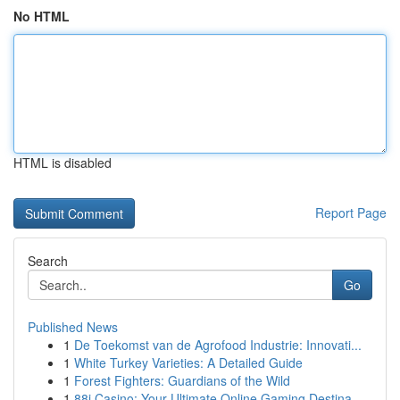
No HTML
HTML is disabled
Report Page
Search
Go
Published News
1
De Toekomst van de Agrofood Industrie: Innovati...
1
White Turkey Varieties: A Detailed Guide
1
Forest Fighters: Guardians of the Wild
1
88i Casino: Your Ultimate Online Gaming Destina...