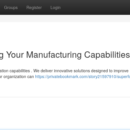
Groups
Register
Login
 Your Manufacturing Capabilities
ion capabilities . We deliver innovative solutions designed to improve
ur organization can
https://privatebookmark.com/story21597910/superf