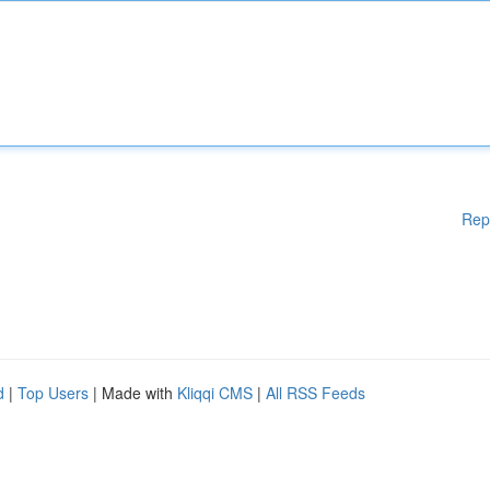
Rep
d
|
Top Users
| Made with
Kliqqi CMS
|
All RSS Feeds