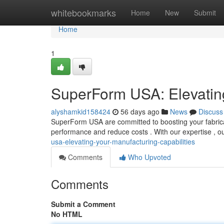
Home
whitebookmarks
Home
New
Submit
Home
1
SuperForm USA: Elevating
alyshamkid158424
56 days ago
News
Discuss
SuperForm USA are committed to boosting your fabricat
performance and reduce costs . With our expertise , o
usa-elevating-your-manufacturing-capabilities
Comments
Who Upvoted
Comments
Submit a Comment
No HTML