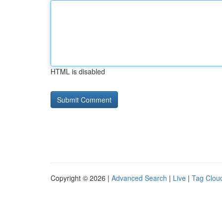
HTML is disabled
Copyright © 2026 |
Advanced Search
|
Live
|
Tag Clou