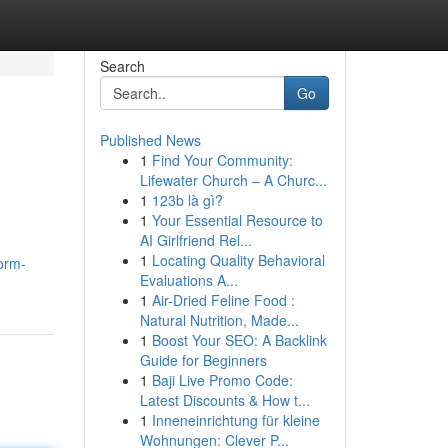
Search
Go
Published News
1
Find Your Community:
Lifewater Church – A Churc...
1
123b là gì?
1
Your Essential Resource to
AI Girlfriend Rel...
1
Locating Quality Behavioral
orm-
Evaluations A...
1
Air-Dried Feline Food :
Natural Nutrition, Made...
1
Boost Your SEO: A Backlink
Guide for Beginners
1
Baji Live Promo Code:
Latest Discounts & How t...
1
Inneneinrichtung für kleine
Wohnungen: Clever P...