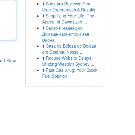
1
Boostaro Reviews: Real
User Experiences & Results
1
Simplifying Your Life: The
Appeal of Downsized ...
1
Бързо и надеждно:
Домашни майстори във
Варна
1
Casa de Beleza de Beleza
em Goiânia: Nosso ...
1
Reduce Website Delays
ort Page
Utilizing Western Sydney ...
1
Fast Gas 670g: Your Quick
Fuel Solution