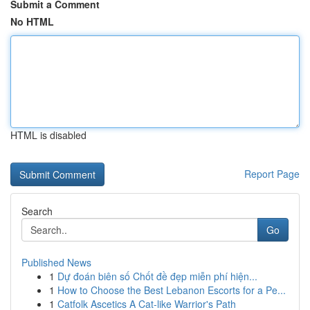
Submit a Comment
No HTML
HTML is disabled
Report Page
Search
Go
Published News
1
Dự đoán biên số Chốt đề đẹp miễn phí hiện...
1
How to Choose the Best Lebanon Escorts for a Pe...
1
Catfolk Ascetics A Cat-like Warrior's Path