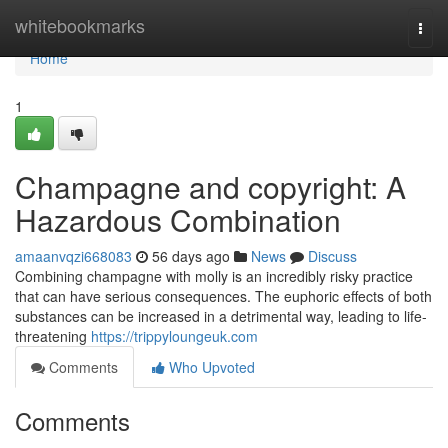
Home
whitebookmarks
Togg
navi
Home
1
Champagne and copyright: A
Hazardous Combination
amaanvqzi668083
56 days ago
News
Discuss
Combining champagne with molly is an incredibly risky practice
that can have serious consequences. The euphoric effects of both
substances can be increased in a detrimental way, leading to life-
threatening
https://trippyloungeuk.com
Comments
Who Upvoted
Comments