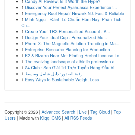
1
Candy AI Review: Is It Worth the Hype?
1
Discover Your Perfect Ayahuasca Experience i...
1
Emergency Roof Repair Newark NJ: Fast & Reliable
1
Minh Ngọc – Đánh Lô Chuẩn Hôm Nay: Phân Tích
Ch...
1
Create Your TRX Personalized Account : A...
1
Design Your Ideal Cup : Personalized Me...
1
Phero-X: The Magnetic Solution Trending in Ma...
1
Enterprise Resource Planning for Production ...
1
K2 & Bizarro Near Me: Finding Herbal Incense Lo...
1
The evolving landscape of athletic profession a...
1
24 Club : Sàn Giải Trí Trực Tuyến Hàng Đầu Vi...
1
رقية الصدور: دليل شامل ومبسط
1
Easy Ways to Sustainable Weight Loss
Copyright © 2026 |
Advanced Search
|
Live
|
Tag Cloud
|
Top
Users
| Made with
Kliqqi CMS
|
All RSS Feeds