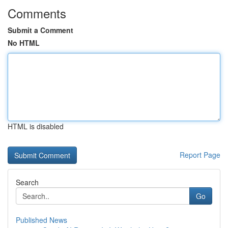
Comments
Submit a Comment
No HTML
HTML is disabled
Report Page
Search
Go
Published News