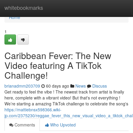
Home
whitebookmarks
Home
1
Caribbean Fever: The New
Video featuring A TikTok
Challenge!
brianadmm203709
60 days ago
News
Discuss
Get ready to feel the vibe ! The newest track from artist is finally
here, complete with a vibrant video! But that's not everything !
We’re starting a amazing TikTok challenge to celebrate the song's
https://mattiebnsx598366.wiki-
jp.com/2375230/reggae_fever_this_new_visual_video_a_tiktok_chal
Comments
Who Upvoted