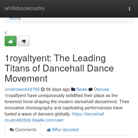
Home
whitebookmarks
Togg
navi
Home
1
1royaltyent: The Leading
Titans of Dancehall Dance
Movement
umairceec649765
56 days ago
News
Discuss
1royaltyent have unequivocally solidified their place as the
foremost force shaping the modern dancehall dancetrend. Their
innovative choreography and captivating performances have
fueled a wave of dancers globally,
https://dancehall-
music480509.illawiki.com/user
Comments
Who Upvoted