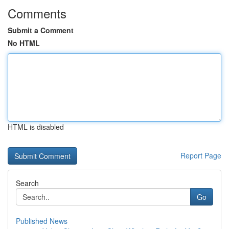
Comments
Submit a Comment
No HTML
HTML is disabled
Report Page
Search
Go
Published News