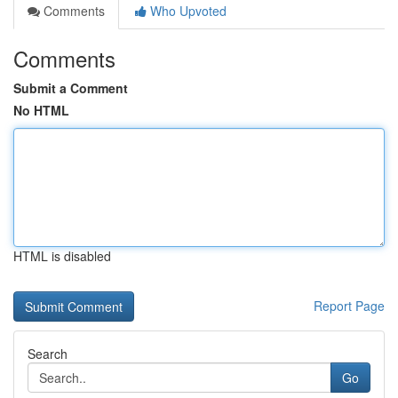
Comments
Who Upvoted
Comments
Submit a Comment
No HTML
HTML is disabled
Report Page
Search
Go