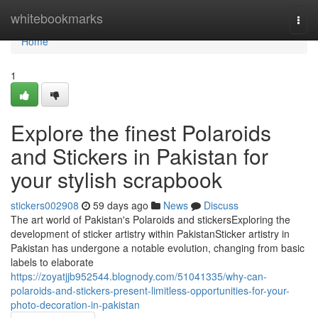
Home
whitebookmarks
Togg
navi
Home
1
Explore the finest Polaroids
and Stickers in Pakistan for
your stylish scrapbook
stickers002908
59 days ago
News
Discuss
The art world of Pakistan's Polaroids and stickersExploring the
development of sticker artistry within PakistanSticker artistry in
Pakistan has undergone a notable evolution, changing from basic
labels to elaborate
https://zoyatjjb952544.blognody.com/51041335/why-can-
polaroids-and-stickers-present-limitless-opportunities-for-your-
photo-decoration-in-pakistan