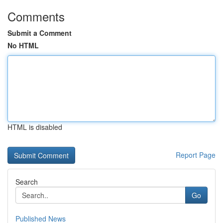
Comments
Submit a Comment
No HTML
HTML is disabled
Report Page
Search
Go
Published News