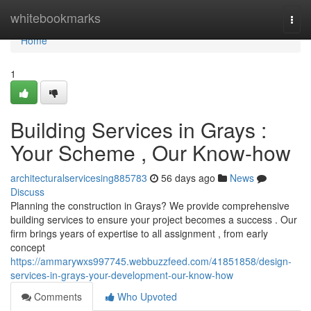
Home
whitebookmarks
Togg
navi
Home
1
Building Services in Grays :
Your Scheme , Our Know-how
architecturalservicesing885783
56 days ago
News
Discuss
Planning the construction in Grays? We provide comprehensive
building services to ensure your project becomes a success . Our
firm brings years of expertise to all assignment , from early
concept
https://ammarywxs997745.webbuzzfeed.com/41851858/design-
services-in-grays-your-development-our-know-how
Comments
Who Upvoted