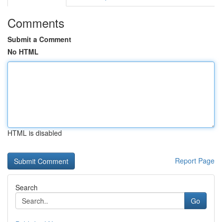
Comments
Submit a Comment
No HTML
HTML is disabled
Report Page
Search
Go