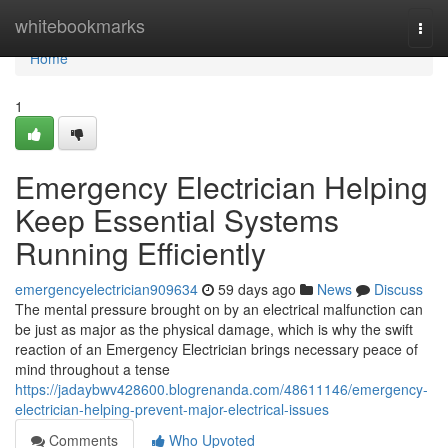
Home
whitebookmarks
Togg
navi
Home
1
Emergency Electrician Helping
Keep Essential Systems
Running Efficiently
emergencyelectrician909634
59 days ago
News
Discuss
The mental pressure brought on by an electrical malfunction can
be just as major as the physical damage, which is why the swift
reaction of an Emergency Electrician brings necessary peace of
mind throughout a tense
https://jadaybwv428600.blogrenanda.com/48611146/emergency-
electrician-helping-prevent-major-electrical-issues
Comments
Who Upvoted