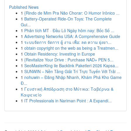
Published News
1
{Rindo de Mim Pra Não Chorar: O Humor Irônico ...
1
Battery-Operated Ride-On Toys: The Complete
Gui...
1
Phân tích MT · Đầu Lô Ngày hôm nay: Bốc Số ...
1
Advertising Networks USA: A Comprehensive Guide
1
ระบบจัดการ จัดการ ผู้ งาน เพื่อ: ลด ความ ยุ่งยา...
1
obtain copyright on the web as being a Treatmen...
1
Obtain Residency: Investing in Europe
1
{Revitalize Your Drive : Purchase NAD+ PEN 5...
1
SeoMasterKing ile Backlink Paketleri 2026 Kapsa...
1
SUNWIN – Nền Tảng Giải Trí Trực Tuyến Với Trải ...
1
nohuwin – Đăng Nhập Nhanh, Khám Phá Kho Game
Đ...
1
Γευστική Απόδραση στο Μύτικα: Ταβέρνα &
Καφενείο
1
IT Professionals in Nariman Point : A Expandi...