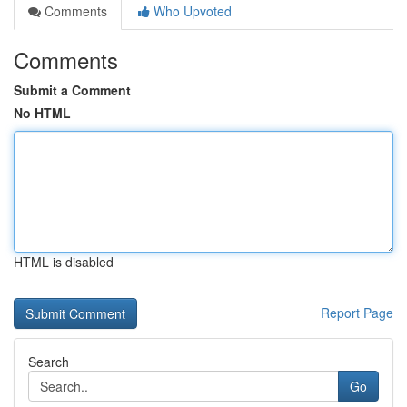
Comments
Who Upvoted
Comments
Submit a Comment
No HTML
HTML is disabled
Report Page
Search
Go