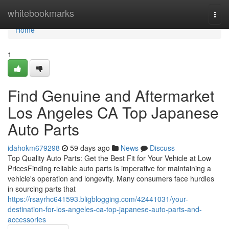
Home
whitebookmarks
Togg
navi
Home
1
Find Genuine and Aftermarket
Los Angeles CA Top Japanese
Auto Parts
idahokm679298
59 days ago
News
Discuss
Top Quality Auto Parts: Get the Best Fit for Your Vehicle at Low
PricesFinding reliable auto parts is imperative for maintaining a
vehicle's operation and longevity. Many consumers face hurdles
in sourcing parts that
https://rsayrhc641593.bligblogging.com/42441031/your-
destination-for-los-angeles-ca-top-japanese-auto-parts-and-
accessories