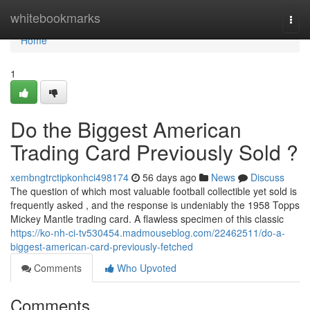
Home
whitebookmarks
Togg
navi
Home
1
Do the Biggest American
Trading Card Previously Sold ?
xembngtrctipkonhci498174
56 days ago
News
Discuss
The question of which most valuable football collectible yet sold is
frequently asked , and the response is undeniably the 1958 Topps
Mickey Mantle trading card. A flawless specimen of this classic
https://ko-nh-ci-tv530454.madmouseblog.com/22462511/do-a-
biggest-american-card-previously-fetched
Comments
Who Upvoted
Comments