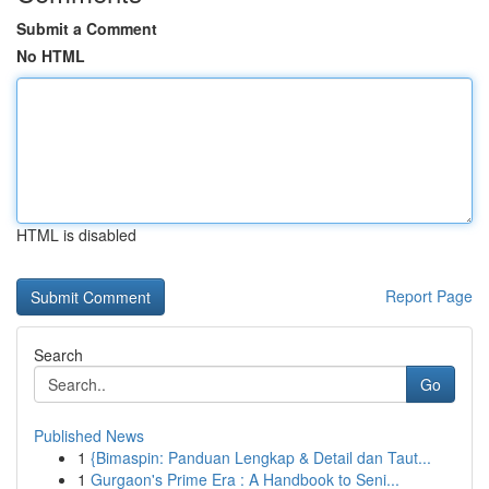
Submit a Comment
No HTML
HTML is disabled
Report Page
Search
Go
Published News
1
{Bimaspin: Panduan Lengkap & Detail dan Taut...
1
Gurgaon's Prime Era : A Handbook to Seni...