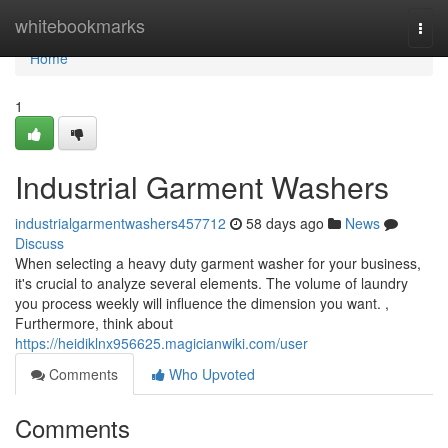
Home
whitebookmarks
Togg
navi
Home
1
Industrial Garment Washers
industrialgarmentwashers457712
58 days ago
News
Discuss
When selecting a heavy duty garment washer for your business,
it's crucial to analyze several elements. The volume of laundry
you process weekly will influence the dimension you want. ,
Furthermore, think about
https://heidiklnx956625.magicianwiki.com/user
Comments
Who Upvoted
Comments