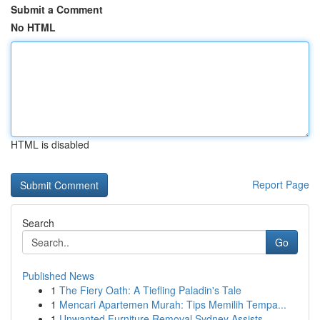
Submit a Comment
No HTML
HTML is disabled
Report Page
Search
Go
Published News
1
The Fiery Oath: A Tiefling Paladin's Tale
1
Mencari Apartemen Murah: Tips Memilih Tempa...
1
Unwanted Furniture Removal Sydney Assists