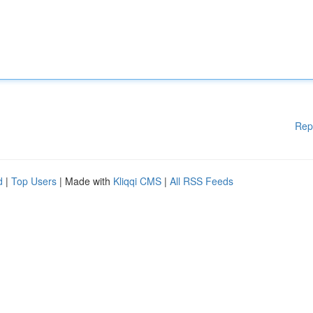
Rep
d
|
Top Users
| Made with
Kliqqi CMS
|
All RSS Feeds