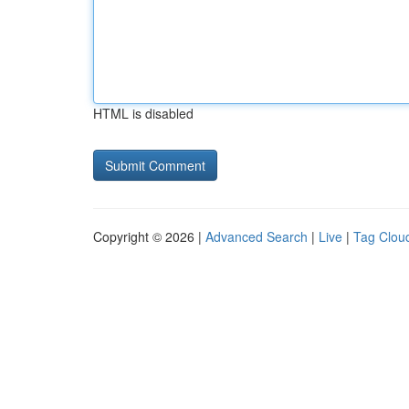
HTML is disabled
Copyright © 2026 |
Advanced Search
|
Live
|
Tag Clou