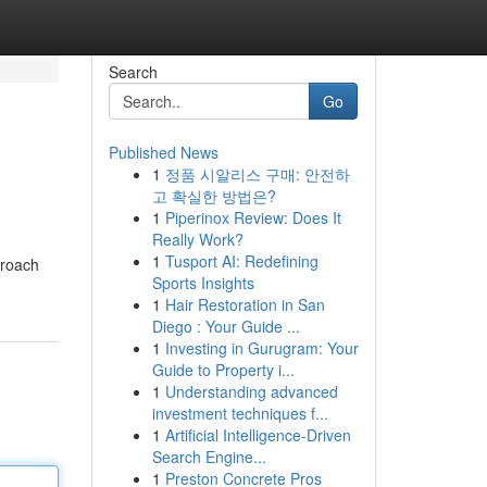
Search
Go
Published News
1
정품 시알리스 구매: 안전하
고 확실한 방법은?
1
Piperinox Review: Does It
Really Work?
1
Tusport AI: Redefining
proach
Sports Insights
1
Hair Restoration in San
Diego : Your Guide ...
1
Investing in Gurugram: Your
Guide to Property i...
1
Understanding advanced
investment techniques f...
1
Artificial Intelligence-Driven
Search Engine...
1
Preston Concrete Pros