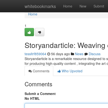
Home
whitebookmarks
Home
New
Submit
Home
1
Storyandarticle: Weaving 
tessltrf859064
56 days ago
News
Discuss
Storyandarticle is a remarkable resource designed to sup
for producing high-quality content , integrating the art 
Comments
Who Upvoted
Comments
Submit a Comment
No HTML