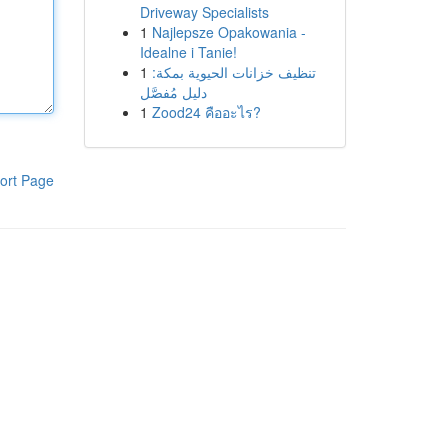
Driveway Specialists
1
Najlepsze Opakowania -
Idealne i Tanie!
1
تنظيف خزانات الحيوية بمكة:
دليل مُفصَّل
1
Zood24 คืออะไร?
ort Page