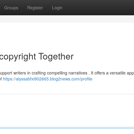
Groups
Register
Login
copyright Together
port writers in crafting compelling narratives . It offers a versatile ap
of
https://alyssabfxi902665.blog2news.com/profile