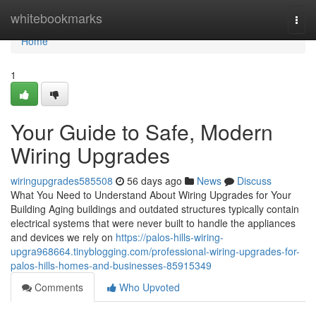
Home
whitebookmarks
Togg
navi
Home
1
Your Guide to Safe, Modern
Wiring Upgrades
wiringupgrades585508
56 days ago
News
Discuss
What You Need to Understand About Wiring Upgrades for Your
Building Aging buildings and outdated structures typically contain
electrical systems that were never built to handle the appliances
and devices we rely on
https://palos-hills-wiring-
upgra968664.tinyblogging.com/professional-wiring-upgrades-for-
palos-hills-homes-and-businesses-85915349
Comments
Who Upvoted