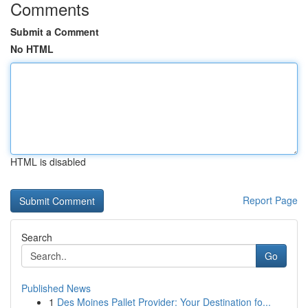
Comments
Submit a Comment
No HTML
HTML is disabled
Report Page
Search
Go
Published News
1
Des Moines Pallet Provider: Your Destination fo...