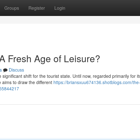
Groups
Register
Login
A Fresh Age of Leisure?
s
Discuss
gnificant shift for the tourist state. Until now, regarded primarily for it
 aims to draw the different
https://briansxuu674136.shotblogs.com/the
-55844217