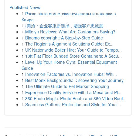
Published News
1
Роскошные египетские сувениры и подарки в
Каире...
1
{美洽：企业客服新选择，增强客户忠诚度
1
Mitolyn Reviews: What Are Customers Saying?
1
Binomo copyright: A Step-by-Step Guide
1
The Region's Alignment Solutions Guide: Ex...
1
UK Nationwide Boiler Hire: Your Guide to Tempo...
1
10ft Flat Floor Bunded Store Containers: A Secu...
1
Level Up Your Home Gym: Essential Equipment
Guide
1
Innovation Factories vs. Innovation Hubs: Whi...
1
Best Monk Backgrounds: Discovering Your Journey
1
The Ultimate Guide to Pet Market Shopping
1
Experience Quality Service with La Mesa best Pl...
1
360 Photo Magic: Photo Booth and 360 Video Boot...
1
Seamless Gutters: Protection and Style for Your...