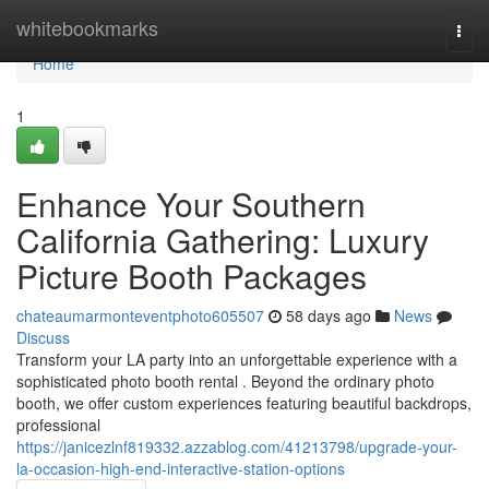
Home
whitebookmarks
Togg
navi
Home
1
Enhance Your Southern
California Gathering: Luxury
Picture Booth Packages
chateaumarmonteventphoto605507
58 days ago
News
Discuss
Transform your LA party into an unforgettable experience with a
sophisticated photo booth rental . Beyond the ordinary photo
booth, we offer custom experiences featuring beautiful backdrops,
professional
https://janicezlnf819332.azzablog.com/41213798/upgrade-your-
la-occasion-high-end-interactive-station-options