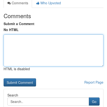
Comments
Who Upvoted
Comments
Submit a Comment
No HTML
HTML is disabled
Report Page
Search
Go