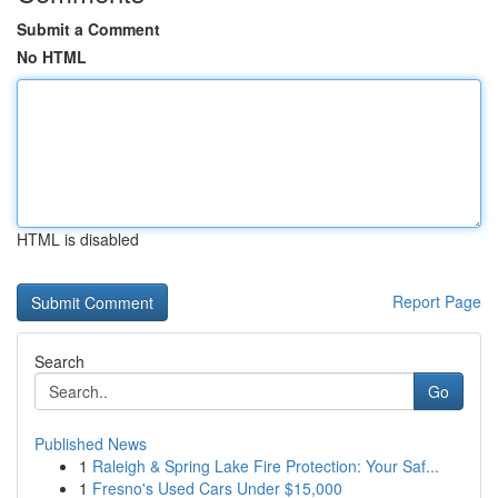
Submit a Comment
No HTML
HTML is disabled
Report Page
Search
Go
Published News
1
Raleigh & Spring Lake Fire Protection: Your Saf...
1
Fresno's Used Cars Under $15,000