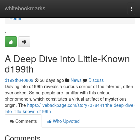
Home
whitebookmarks
Togg
navi
Home
1
A Deep Dive into Little-Known
d199th
d199th640809
56 days ago
News
Discuss
Delving into d199th reveals a curious corner of the internet, often
overlooked. Some people are familiar with this unique
phenomenon, which constitutes a virtual artifact of mysterious
origin. The
https://livebackpage.com/story7078441/the-deep-dive-
into-little-known-d199th
Comments
Who Upvoted
Comments