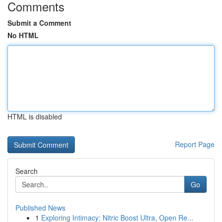
Comments
Submit a Comment
No HTML
HTML is disabled
Report Page
Search
Go
Published News
1
Exploring Intimacy: Nitric Boost Ultra, Open Re...