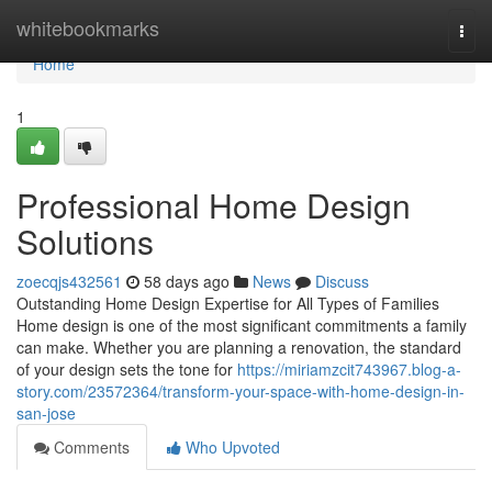
Home
whitebookmarks
Togg
navi
Home
1
Professional Home Design
Solutions
zoecqjs432561
58 days ago
News
Discuss
Outstanding Home Design Expertise for All Types of Families
Home design is one of the most significant commitments a family
can make. Whether you are planning a renovation, the standard
of your design sets the tone for
https://miriamzcit743967.blog-a-
story.com/23572364/transform-your-space-with-home-design-in-
san-jose
Comments
Who Upvoted