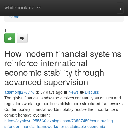
Home
whitebookmarks
Togg
navi
Home
1
How modern financial systems
reinforce international
economic stability through
advanced supervision
adamonjl276776
57 days ago
News
Discuss
The global financial landscape evolves constantly as entities and
regulators work together to establish more structured frameworks.
Contemporary financial worlds notably realize the importance of
comprehensive oversight
https://jayahwuf255566.ezblogz.com/73567459/constructing-
stronger-financial-frameworks-for-sustainable-economic-