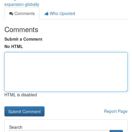
expansion-globally
Comments
Who Upvoted
Comments
Submit a Comment
No HTML
HTML is disabled
Report Page
Search