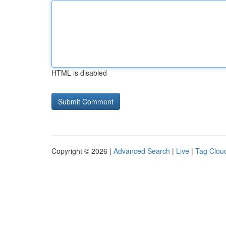
HTML is disabled
Copyright © 2026 |
Advanced Search
|
Live
|
Tag Clou