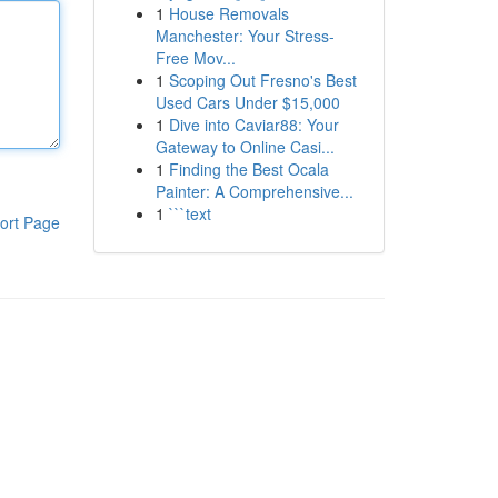
1
House Removals
Manchester: Your Stress-
Free Mov...
1
Scoping Out Fresno's Best
Used Cars Under $15,000
1
Dive into Caviar88: Your
Gateway to Online Casi...
1
Finding the Best Ocala
Painter: A Comprehensive...
1
```text
ort Page