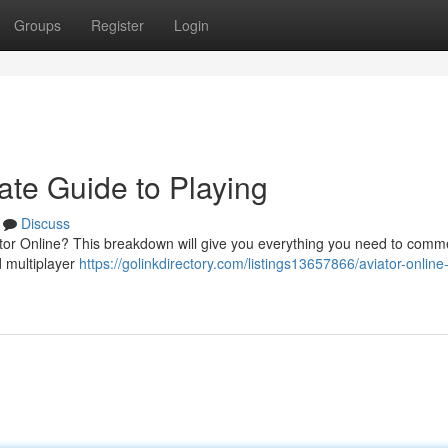
Groups
Register
Login
mate Guide to Playing
Discuss
iator Online? This breakdown will give you everything you need to com
d multiplayer
https://golinkdirectory.com/listings13657866/aviator-online