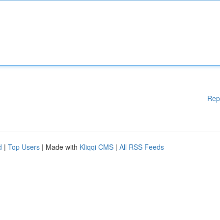
Rep
d
|
Top Users
| Made with
Kliqqi CMS
|
All RSS Feeds