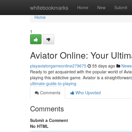
Home
whitebookmarks
Home
New
Submit
Home
1
Aviator Online: Your Ulti
playaviatorgameonline279675
55 days ago
News
Ready to get acquainted with the popular world of Av
playing this addictive game. Aviator is a straightforwar
ultimate-guide-to-playing
Comments
Who Upvoted
Comments
Submit a Comment
No HTML