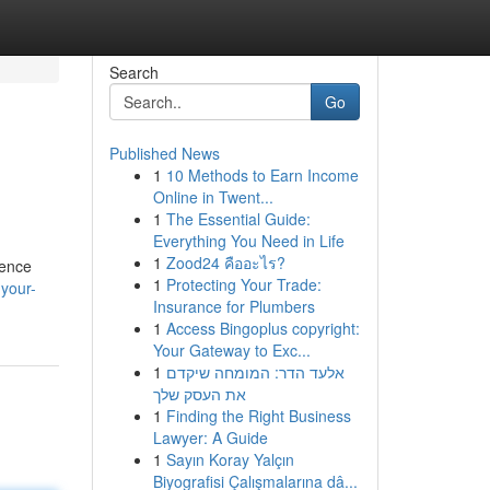
Search
Go
Published News
1
10 Methods to Earn Income
Online in Twent...
1
The Essential Guide:
Everything You Need in Life
1
Zood24 คืออะไร?
mence
1
Protecting Your Trade:
-your-
Insurance for Plumbers
1
Access Bingoplus copyright:
Your Gateway to Exc...
1
אלעד הדר: המומחה שיקדם
את העסק שלך
1
Finding the Right Business
Lawyer: A Guide
1
Sayın Koray Yalçın
Biyografisi Çalışmalarına dâ...