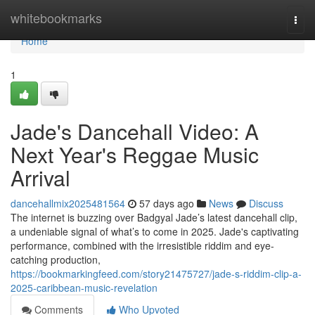
Home
whitebookmarks
Togg
navi
Home
1
Jade's Dancehall Video: A
Next Year's Reggae Music
Arrival
dancehallmix2025481564
57 days ago
News
Discuss
The internet is buzzing over Badgyal Jade’s latest dancehall clip,
a undeniable signal of what’s to come in 2025. Jade's captivating
performance, combined with the irresistible riddim and eye-
catching production,
https://bookmarkingfeed.com/story21475727/jade-s-riddim-clip-a-
2025-caribbean-music-revelation
Comments
Who Upvoted