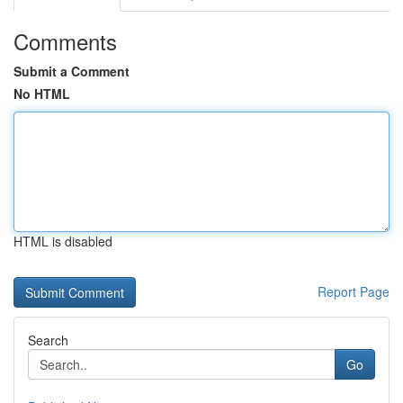
Comments
Submit a Comment
No HTML
HTML is disabled
Report Page
Search
Go