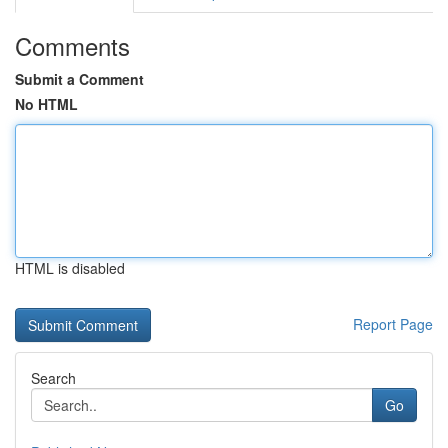
Comments
Submit a Comment
No HTML
HTML is disabled
Report Page
Search
Go