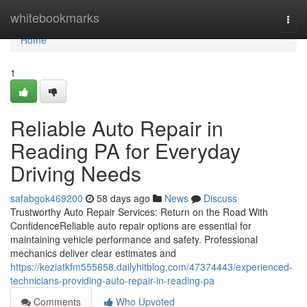
Home
whitebookmarks
Togg
navi
Home
1
Reliable Auto Repair in
Reading PA for Everyday
Driving Needs
safabgok469200
58 days ago
News
Discuss
Trustworthy Auto Repair Services: Return on the Road With
ConfidenceReliable auto repair options are essential for
maintaining vehicle performance and safety. Professional
mechanics deliver clear estimates and
https://keziatkfm555658.dailyhitblog.com/47374443/experienced-
technicians-providing-auto-repair-in-reading-pa
Comments
Who Upvoted