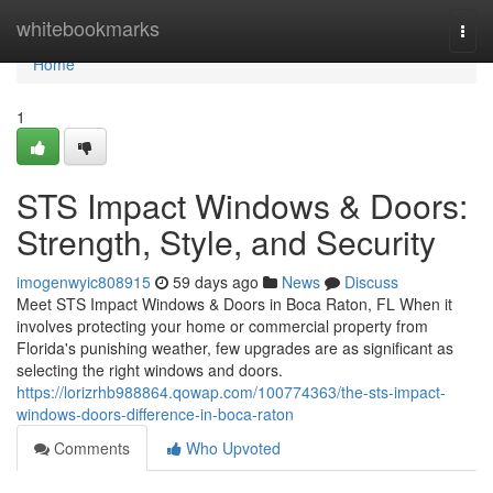
Home
whitebookmarks
Togg
navi
Home
1
STS Impact Windows & Doors:
Strength, Style, and Security
imogenwyic808915
59 days ago
News
Discuss
Meet STS Impact Windows & Doors in Boca Raton, FL When it
involves protecting your home or commercial property from
Florida's punishing weather, few upgrades are as significant as
selecting the right windows and doors.
https://lorizrhb988864.qowap.com/100774363/the-sts-impact-
windows-doors-difference-in-boca-raton
Comments
Who Upvoted