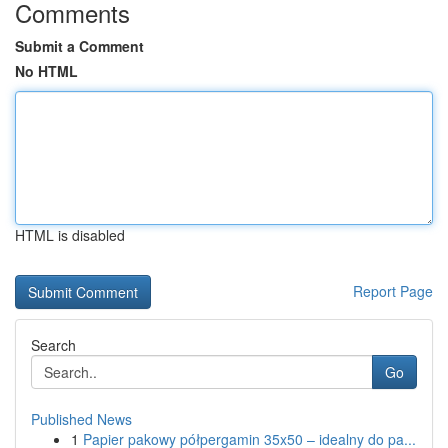
Comments
Submit a Comment
No HTML
HTML is disabled
Report Page
Search
Go
Published News
1
Papier pakowy półpergamin 35x50 – idealny do pa...