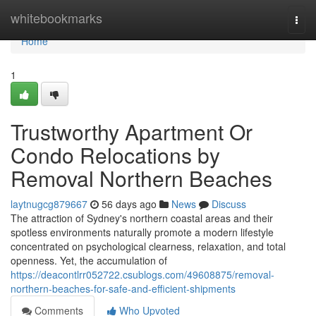
Home
whitebookmarks
Togg
navi
Home
1
Trustworthy Apartment Or
Condo Relocations by
Removal Northern Beaches
laytnugcg879667
56 days ago
News
Discuss
The attraction of Sydney's northern coastal areas and their
spotless environments naturally promote a modern lifestyle
concentrated on psychological clearness, relaxation, and total
openness. Yet, the accumulation of
https://deacontlrr052722.csublogs.com/49608875/removal-
northern-beaches-for-safe-and-efficient-shipments
Comments
Who Upvoted