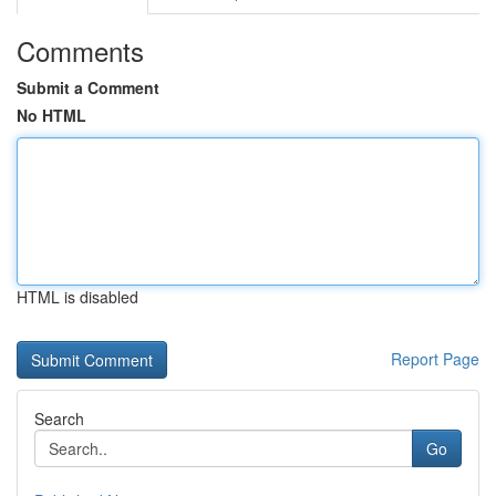
Comments
Submit a Comment
No HTML
HTML is disabled
Report Page
Search
Go