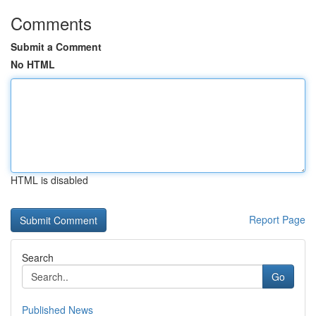
Comments
Submit a Comment
No HTML
HTML is disabled
Report Page
Search
Go
Published News