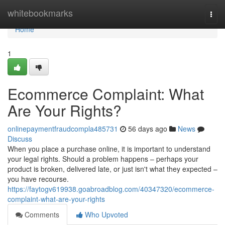
Home
whitebookmarks
Togg
navi
Home
1
Ecommerce Complaint: What
Are Your Rights?
onlinepaymentfraudcompla485731
56 days ago
News
Discuss
When you place a purchase online, it is important to understand
your legal rights. Should a problem happens – perhaps your
product is broken, delivered late, or just isn't what they expected –
you have recourse.
https://faytogv619938.goabroadblog.com/40347320/ecommerce-
complaint-what-are-your-rights
Comments
Who Upvoted