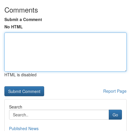
Comments
Submit a Comment
No HTML
HTML is disabled
Report Page
Search
Go
Published News