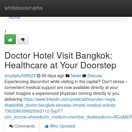
Home
whitebookmarks
Home
1
Doctor Hotel Visit Bangkok:
Healthcare at Your Doorstep
anyatpku598523
58 days ago
News
Discuss
Experiencing discomfort while visiting in the capital? Don't stress –
convenient medical support are now available directly at your
hotel! Imagine a experienced physician coming directly to you,
delivering
https://www.linkedin.com/posts/abhivandan-nagia-
4babb898_doctor-bangkok-elevates-inhotel-medical-activity-
7363286358825562112-SypT?
utm_source=share&utm_medium=member_desktop&rcm=ACoAAD
Comments
Who Upvoted