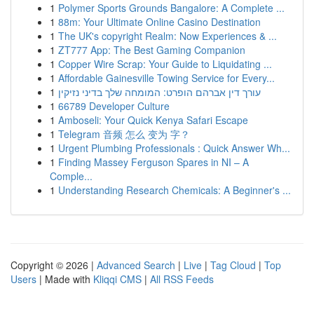
1
Polymer Sports Grounds Bangalore: A Complete ...
1
88m: Your Ultimate Online Casino Destination
1
The UK's copyright Realm: Now Experiences & ...
1
ZT777 App: The Best Gaming Companion
1
Copper Wire Scrap: Your Guide to Liquidating ...
1
Affordable Gainesville Towing Service for Every...
1
עורך דין אברהם הופרט: המומחה שלך בדיני נזיקין
1
66789 Developer Culture
1
Amboseli: Your Quick Kenya Safari Escape
1
Telegram 音频 怎么 变为 字？
1
Urgent Plumbing Professionals : Quick Answer Wh...
1
Finding Massey Ferguson Spares in NI – A
Comple...
1
Understanding Research Chemicals: A Beginner's ...
Copyright © 2026 |
Advanced Search
|
Live
|
Tag Cloud
|
Top
Users
| Made with
Kliqqi CMS
|
All RSS Feeds