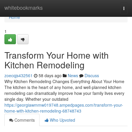
Home
whitebookmarks
Togg
navi
Home
1
Transform Your Home with
Kitchen Remodeling
zoecqjs432561
58 days ago
News
Discuss
Why Kitchen Remodeling Changes Everything About Your Home
The kitchen is the heart of any home, and well-planned kitchen
remodeling can dramatically improve how your family lives every
single day. Whether your outdated
https://georgiawmmw019748.ampedpages.com/transform-your-
home-with-kitchen-remodeling-68748743
Comments
Who Upvoted