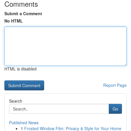
Comments
Submit a Comment
No HTML
HTML is disabled
Report Page
Search
Go
Published News
1
Frosted Window Film: Privacy & Style for Your Home