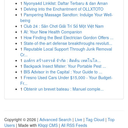
1
Nyonya4d Linklist: Daftar Terbaru & dan Aman
1
Delving into the Enchantment of OLLXTOTO
1
Pampering Massage Sandton: Indulge Your Well-
being
1
Club 24 : Sân Chơi Giải Trí Số Một Việt Nam
1
AI: Your New Health Companion
1
How Finding the Best Electrician Gordon Offers ...
1
State-of-the-art defense breakthroughs revoluti...
1
Reputable Local Support Through Junk Removal
Cr...
1
องค์กร สร้างสรรค์ จำกัด : คิดค้น เทคโนโล...
1
Backpack Insect Mister: Your Portable Pest ...
1
BIS Advisor in the Capital : Your Guide to ...
1
Fresno Used Cars Under $15,000 - Your Budget-
Fr...
1
Obtenir un brevet bateau : Manuel comple...
Copyright © 2026 |
Advanced Search
|
Live
|
Tag Cloud
|
Top
Users
| Made with
Kliqqi CMS
|
All RSS Feeds