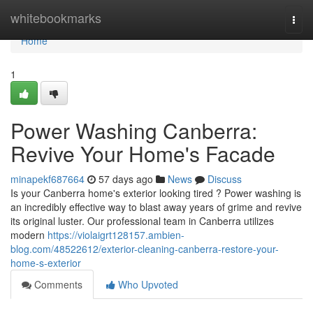
Home
whitebookmarks
Togg
navi
Home
1
Power Washing Canberra:
Revive Your Home's Facade
minapekf687664
57 days ago
News
Discuss
Is your Canberra home's exterior looking tired ? Power washing is
an incredibly effective way to blast away years of grime and revive
its original luster. Our professional team in Canberra utilizes
modern
https://violaigrt128157.ambien-
blog.com/48522612/exterior-cleaning-canberra-restore-your-
home-s-exterior
Comments
Who Upvoted