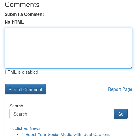
Comments
Submit a Comment
No HTML
HTML is disabled
Report Page
Search
Go
Published News
1
Boost Your Social Media with Ideal Captions