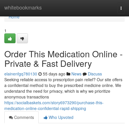
Home
whitebookmarks
Togg
navi
Home
1
Order This Medication Online -
Private & Fast Delivery
elainenfgq780130
55 days ago
News
Discuss
Seeking reliable access to prescription pain relief? Our site offers
a confidential method to buy the prescribed medicine online. We
understand the need for privacy, which is why we prioritize
anonymous transactions
https://socialbaskets.com/story6973290/purchase-this-
medication-online-confidential-rapid-shipping
Comments
Who Upvoted