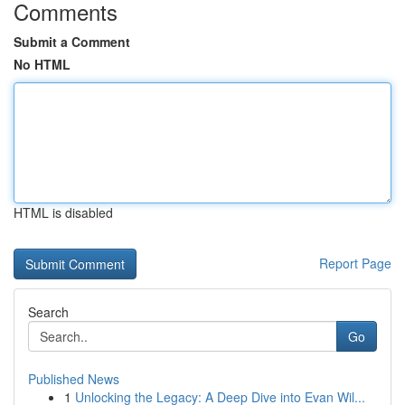
Comments
Submit a Comment
No HTML
HTML is disabled
Report Page
Search
Go
Published News
1
Unlocking the Legacy: A Deep Dive into Evan Wil...