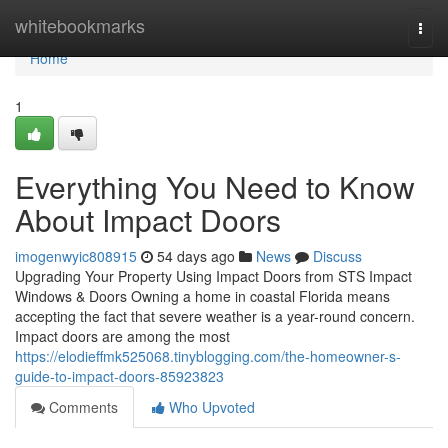
Home
whitebookmarks
Togg
navi
Home
1
Everything You Need to Know
About Impact Doors
imogenwyic808915
54 days ago
News
Discuss
Upgrading Your Property Using Impact Doors from STS Impact
Windows & Doors Owning a home in coastal Florida means
accepting the fact that severe weather is a year-round concern.
Impact doors are among the most
https://elodieffmk525068.tinyblogging.com/the-homeowner-s-
guide-to-impact-doors-85923823
Comments
Who Upvoted