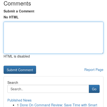
Comments
Submit a Comment
No HTML
HTML is disabled
Report Page
Search
Go
Published News
1
Done On Command Review: Save Time with Smart