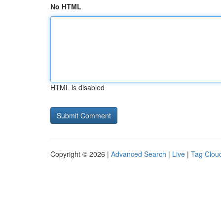
No HTML
HTML is disabled
Copyright © 2026 |
Advanced Search
|
Live
|
Tag Clou