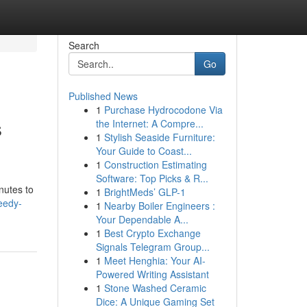
Search
Go
Published News
1
Purchase Hydrocodone Via
s
the Internet: A Compre...
1
Stylish Seaside Furniture:
Your Guide to Coast...
1
Construction Estimating
Software: Top Picks & R...
nutes to
1
BrightMeds’ GLP-1
eedy-
1
Nearby Boiler Engineers :
Your Dependable A...
1
Best Crypto Exchange
Signals Telegram Group...
1
Meet Henghia: Your AI-
Powered Writing Assistant
1
Stone Washed Ceramic
Dice: A Unique Gaming Set