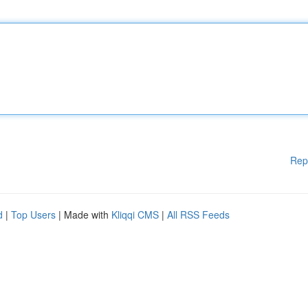
Rep
d
|
Top Users
| Made with
Kliqqi CMS
|
All RSS Feeds