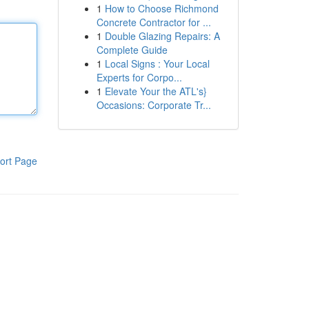
1
How to Choose Richmond
Concrete Contractor for ...
1
Double Glazing Repairs: A
Complete Guide
1
Local Signs : Your Local
Experts for Corpo...
1
Elevate Your the ATL's}
Occasions: Corporate Tr...
ort Page