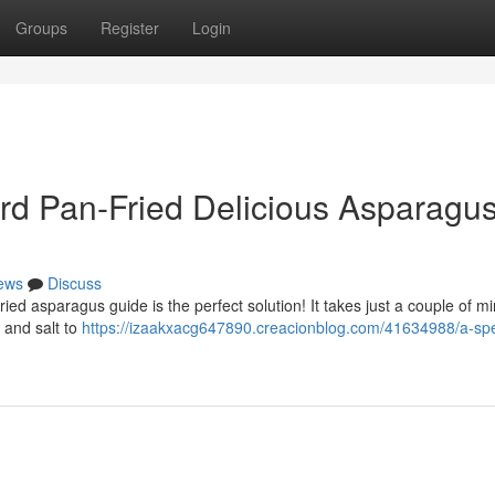
Groups
Register
Login
rd Pan-Fried Delicious Asparagu
ews
Discuss
ed asparagus guide is the perfect solution! It takes just a couple of mi
, and salt to
https://izaakxacg647890.creacionblog.com/41634988/a-sp