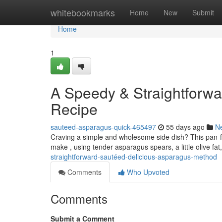
Home
whitebookmarks
Home
New
Submit
Home
1
A Speedy & Straightforwa
Recipe
sauteed-asparagus-quick-465497
55 days ago
N
Craving a simple and wholesome side dish? This pan-fri
make , using tender asparagus spears, a little olive fat
straightforward-sautéed-delicious-asparagus-method
Comments
Who Upvoted
Comments
Submit a Comment