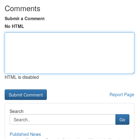
Comments
Submit a Comment
No HTML
HTML is disabled
Report Page
Search
Go
Published News