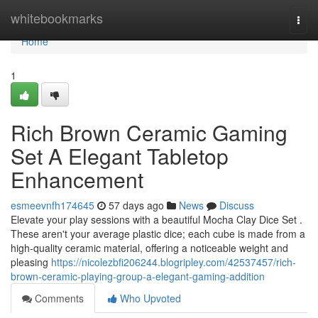
Home
whitebookmarks
Togg
navi
Home
1
Rich Brown Ceramic Gaming
Set A Elegant Tabletop
Enhancement
esmeevnfh174645
57 days ago
News
Discuss
Elevate your play sessions with a beautiful Mocha Clay Dice Set .
These aren't your average plastic dice; each cube is made from a
high-quality ceramic material, offering a noticeable weight and
pleasing
https://nicolezbfi206244.blogripley.com/42537457/rich-
brown-ceramic-playing-group-a-elegant-gaming-addition
Comments
Who Upvoted