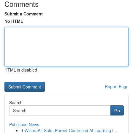
Comments
Submit a Comment
No HTML
HTML is disabled
Report Page
Search
Go
Published News
1
WisoraAI: Safe, Parent-Controlled AI Learning f...