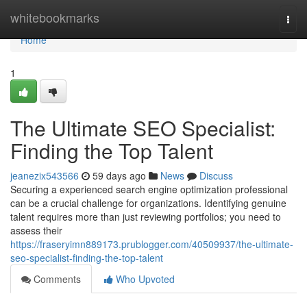
Home
whitebookmarks
Togg
navi
Home
1
The Ultimate SEO Specialist:
Finding the Top Talent
jeanezix543566
59 days ago
News
Discuss
Securing a experienced search engine optimization professional
can be a crucial challenge for organizations. Identifying genuine
talent requires more than just reviewing portfolios; you need to
assess their
https://fraseryimn889173.prublogger.com/40509937/the-ultimate-
seo-specialist-finding-the-top-talent
Comments
Who Upvoted