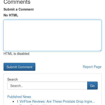
Comments
Submit a Comment
No HTML
HTML is disabled
Report Page
Search
Go
Published News
1
ViriFlow Reviews: Are These Prostate Drop Ingre...