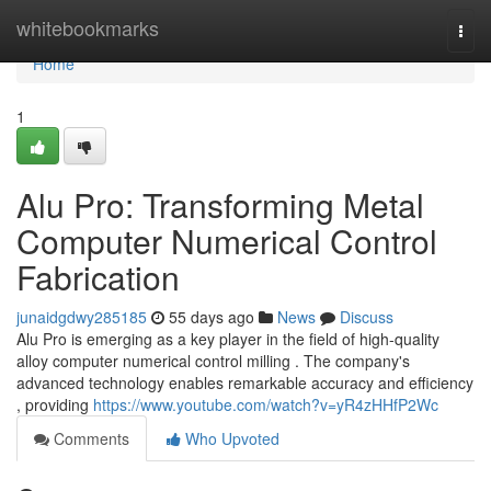
Home
whitebookmarks
Togg
navi
Home
1
Alu Pro: Transforming Metal
Computer Numerical Control
Fabrication
junaidgdwy285185
55 days ago
News
Discuss
Alu Pro is emerging as a key player in the field of high-quality
alloy computer numerical control milling . The company's
advanced technology enables remarkable accuracy and efficiency
, providing
https://www.youtube.com/watch?v=yR4zHHfP2Wc
Comments
Who Upvoted