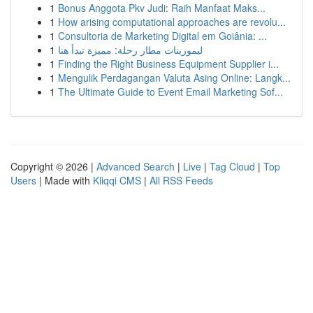
1
Bonus Anggota Pkv Judi: Raih Manfaat Maks...
1
How arising computational approaches are revolu...
1
Consultoria de Marketing Digital em Goiânia: ...
1
ليموزينات مطار رحلة: مميزة تبدأ هنا
1
Finding the Right Business Equipment Supplier i...
1
Mengulik Perdagangan Valuta Asing Online: Langk...
1
The Ultimate Guide to Event Email Marketing Sof...
Copyright © 2026 |
Advanced Search
|
Live
|
Tag Cloud
|
Top
Users
| Made with
Kliqqi CMS
|
All RSS Feeds