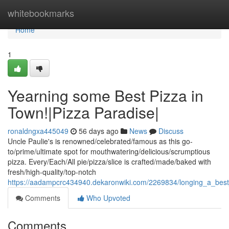
Home
whitebookmarks
Home
1
Yearning some Best Pizza in
Town!|Pizza Paradise|
ronaldngxa445049
56 days ago
News
Discuss
Uncle Paulie's is renowned/celebrated/famous as this go-
to/prime/ultimate spot for mouthwatering/delicious/scrumptious
pizza. Every/Each/All pie/pizza/slice is crafted/made/baked with
fresh/high-quality/top-notch
https://aadampcrc434940.dekaronwiki.com/2269834/longing_a_bes
Comments
Who Upvoted
Comments