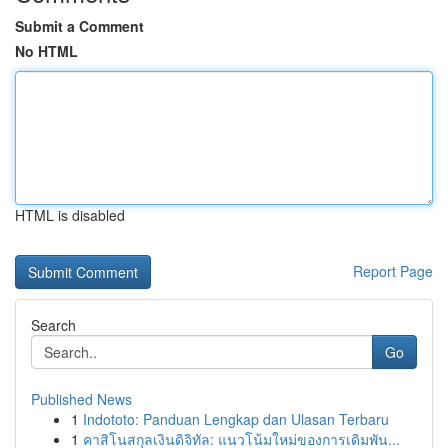
Submit a Comment
No HTML
HTML is disabled
Report Page
Search
Go
Published News
1
Indototo: Panduan Lengkap dan Ulasan Terbaru
1
คาสิโนสกุลเงินดิจิทัล: แนวโน้มใหม่ของการเดิมพัน...