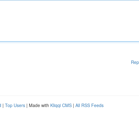
Rep
d
|
Top Users
| Made with
Kliqqi CMS
|
All RSS Feeds