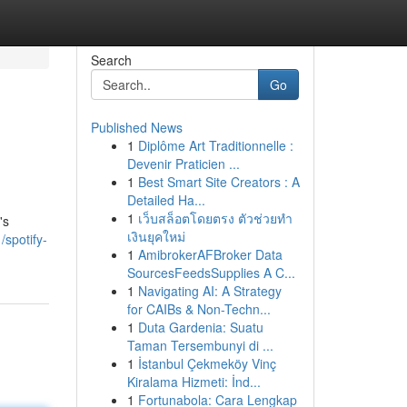
Search
Go
Published News
1
Diplôme Art Traditionnelle :
Devenir Praticien ...
1
Best Smart Site Creators : A
Detailed Ha...
1
เว็บสล็อตโดยตรง ตัวช่วยทำ
's
เงินยุคใหม่
/spotify-
1
AmibrokerAFBroker Data
SourcesFeedsSupplies A C...
1
Navigating AI: A Strategy
for CAIBs & Non-Techn...
1
Duta Gardenia: Suatu
Taman Tersembunyi di ...
1
İstanbul Çekmeköy Vinç
Kiralama Hizmeti: İnd...
1
Fortunabola: Cara Lengkap