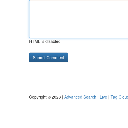
HTML is disabled
Copyright © 2026 |
Advanced Search
|
Live
|
Tag Clou