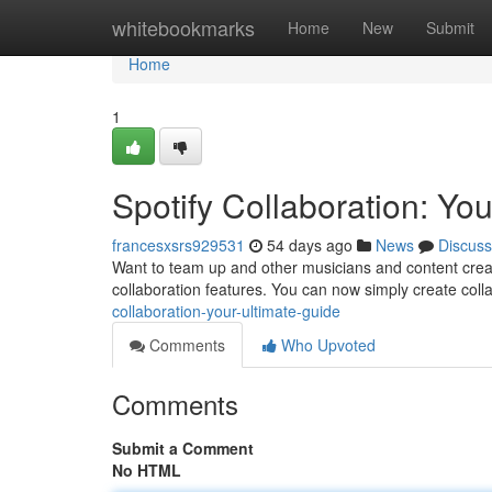
Home
whitebookmarks
Home
New
Submit
Home
1
Spotify Collaboration: Yo
francesxsrs929531
54 days ago
News
Discuss
Want to team up and other musicians and content crea
collaboration features. You can now simply create colla
collaboration-your-ultimate-guide
Comments
Who Upvoted
Comments
Submit a Comment
No HTML