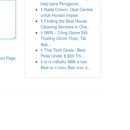
bagi para Pengguna...
1
Nada Cream: Opsi Cerdas
untuk Hunian Impian
1
Finding the Best House
Cleaning Services in Cha...
1
IWIN – Cổng Game Đổi
Thưởng Chính Thức, Tải
App...
1
This Tech Deals : Best
Picks Under $ $50 Thi...
ort Page
1
ตารางอันดับ NBA ล่าสุด:
ติดตาม รายละเอียด ของ ป...