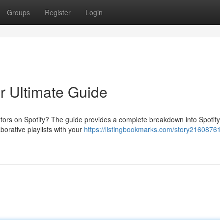
Groups
Register
Login
ur Ultimate Guide
tors on Spotify? The guide provides a complete breakdown into Spotify
borative playlists with your
https://listingbookmarks.com/story21608761