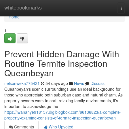
Home
whitebookmarks
Togg
navi
Home
1
Prevent Hidden Damage With
Routine Termite Inspection
Queanbeyan
nelsonweka775421
54 days ago
News
Discuss
Queanbeyan's scenic surroundings use an ideal background for
those who appreciate both suburban ease and natural charm. As
property owners work to craft relaxing family environments, it's
important to acknowledge the
https://iwananye918157.digiblogbox.com/66136823/a-complete-
property-examine-consists-of-termite-inspection-queanbeyan
Comments
Who Upvoted