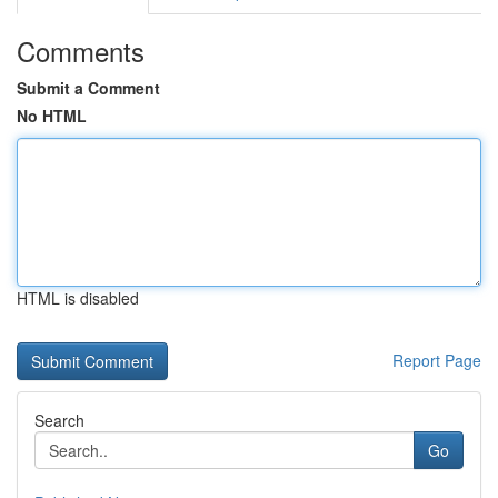
Comments
Submit a Comment
No HTML
HTML is disabled
Report Page
Search
Go