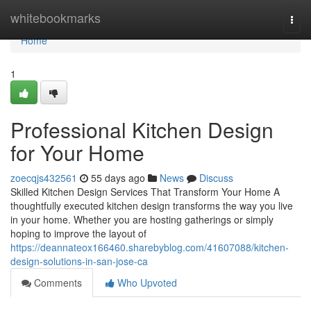
Home
whitebookmarks
Togg
navi
Home
1
Professional Kitchen Design
for Your Home
zoecqjs432561
55 days ago
News
Discuss
Skilled Kitchen Design Services That Transform Your Home A
thoughtfully executed kitchen design transforms the way you live
in your home. Whether you are hosting gatherings or simply
hoping to improve the layout of
https://deannateox166460.sharebyblog.com/41607088/kitchen-
design-solutions-in-san-jose-ca
Comments
Who Upvoted