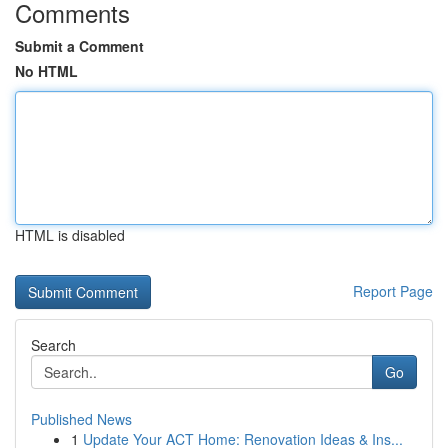
Comments
Submit a Comment
No HTML
HTML is disabled
Report Page
Search
Go
Published News
1
Update Your ACT Home: Renovation Ideas & Ins...