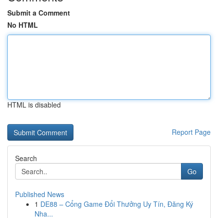
Submit a Comment
No HTML
HTML is disabled
Report Page
Search
Go
Published News
1
DE88 – Cổng Game Đổi Thưởng Uy Tín, Đăng Ký
Nha...