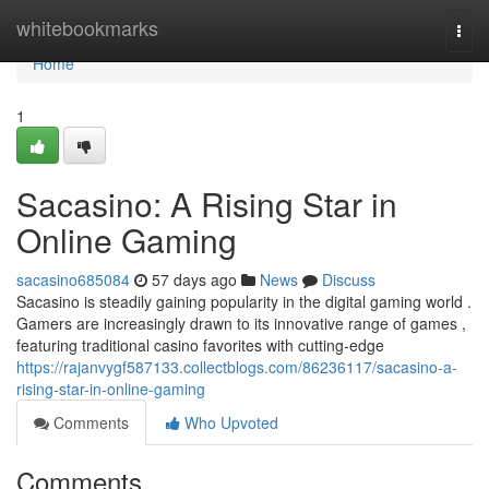
Home
whitebookmarks
Togg
navi
Home
1
Sacasino: A Rising Star in
Online Gaming
sacasino685084
57 days ago
News
Discuss
Sacasino is steadily gaining popularity in the digital gaming world .
Gamers are increasingly drawn to its innovative range of games ,
featuring traditional casino favorites with cutting-edge
https://rajanvygf587133.collectblogs.com/86236117/sacasino-a-
rising-star-in-online-gaming
Comments
Who Upvoted
Comments