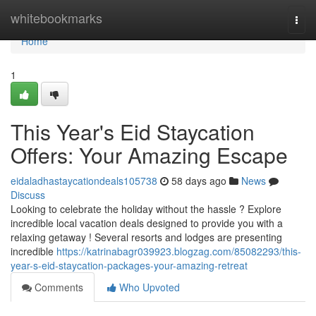
Home
whitebookmarks
Togg
navi
Home
1
This Year's Eid Staycation
Offers: Your Amazing Escape
eidaladhastaycationdeals105738
58 days ago
News
Discuss
Looking to celebrate the holiday without the hassle ? Explore
incredible local vacation deals designed to provide you with a
relaxing getaway ! Several resorts and lodges are presenting
incredible
https://katrinabagr039923.blogzag.com/85082293/this-
year-s-eid-staycation-packages-your-amazing-retreat
Comments
Who Upvoted