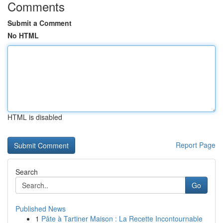
Comments
Submit a Comment
No HTML
HTML is disabled
Report Page
Search
Go
Published News
1
Pâte à Tartiner Maison : La Recette Incontournable