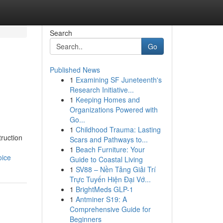
Search
Go
Published News
1
Examining SF Juneteenth's
Research Initiative...
1
Keeping Homes and
Organizations Powered with
Go...
1
Childhood Trauma: Lasting
ruction
Scars and Pathways to...
1
Beach Furniture: Your
oice
Guide to Coastal Living
1
SV88 – Nền Tảng Giải Trí
Trực Tuyến Hiện Đại Vớ...
1
BrightMeds GLP-1
1
Antminer S19: A
Comprehensive Guide for
Beginners