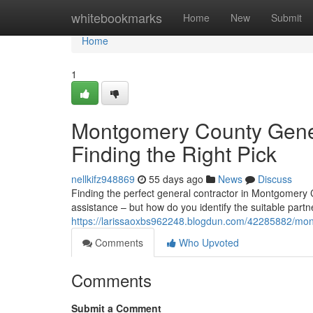
Home
whitebookmarks
Home
New
Submit
Home
1
Montgomery County Gener
Finding the Right Pick
nellkifz948869
55 days ago
News
Discuss
Finding the perfect general contractor in Montgomery
assistance – but how do you identify the suitable partner
https://larissaoxbs962248.blogdun.com/42285882/montg
Comments
Who Upvoted
Comments
Submit a Comment