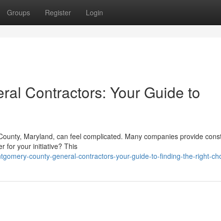
Groups
Register
Login
al Contractors: Your Guide to
 County, Maryland, can feel complicated. Many companies provide const
 for your initiative? This
omery-county-general-contractors-your-guide-to-finding-the-right-ch