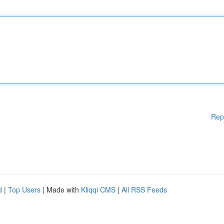
Rep
d
|
Top Users
| Made with
Kliqqi CMS
|
All RSS Feeds