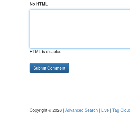
No HTML
HTML is disabled
Copyright © 2026 |
Advanced Search
|
Live
|
Tag Clou