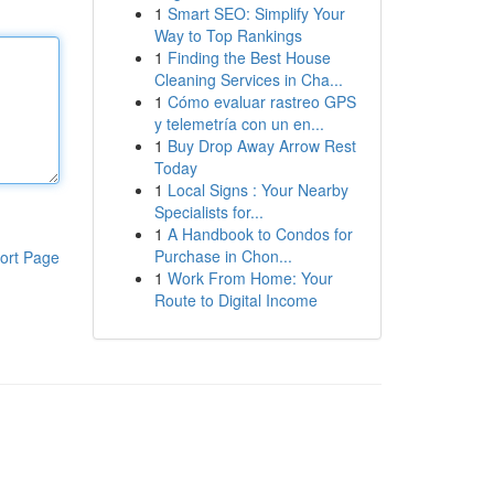
1
Smart SEO: Simplify Your
Way to Top Rankings
1
Finding the Best House
Cleaning Services in Cha...
1
Cómo evaluar rastreo GPS
y telemetría con un en...
1
Buy Drop Away Arrow Rest
Today
1
Local Signs : Your Nearby
Specialists for...
1
A Handbook to Condos for
Purchase in Chon...
ort Page
1
Work From Home: Your
Route to Digital Income